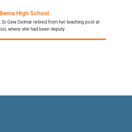
Bema High School
, Sr Gina Delmar retired from her teaching post at
ol, where she had been deputy …