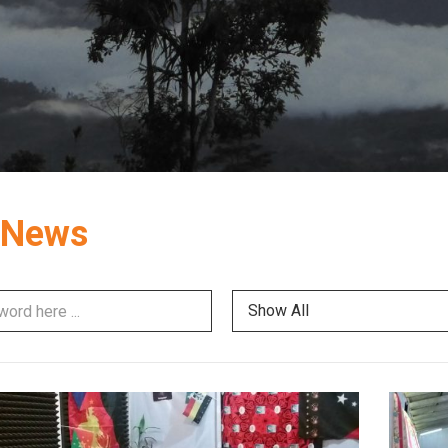
 News
Show All