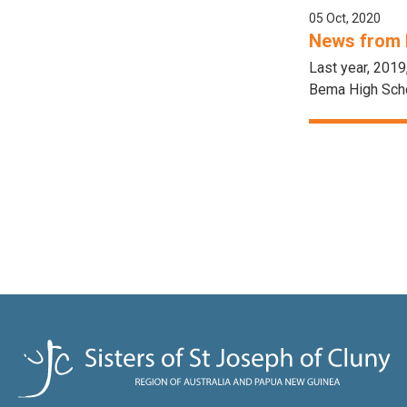
05 Oct, 2020
News from 
Last year, 2019
Bema High Scho