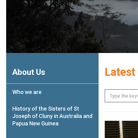
Latest
About Us
Who we are
History of the Sisters of St
Joseph of Cluny in Australia and
Papua New Guinea