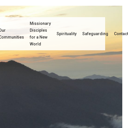
Missionary
Our
Disciples
Spirituality
Safeguarding
Contac
Communities
for a New
World