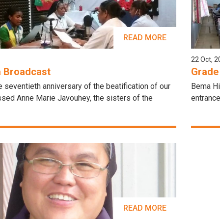
READ MORE
22 Oct, 
a Broadcast
Grade
e seventieth anniversary of the beatification of our
Bema Hig
ssed Anne Marie Javouhey, the sisters of the
entrance
READ MORE