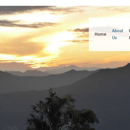
About
Home
Us