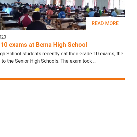
READ MORE
2020
 10 exams at Bema High School
h School students recently sat their Grade 10 exams, the
 to the Senior High Schools. The exam took …