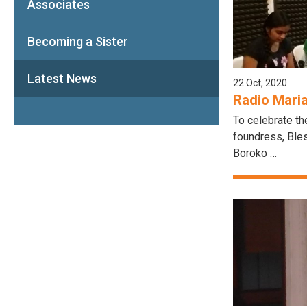
Associates
Becoming a Sister
Latest News
22 Oct, 2020
Radio Mari
To celebrate th
foundress, Ble
Boroko …