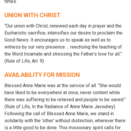
times.
UNION WITH CHRIST
“Our union with Christ, renewed each day in prayer and the
Eucharistic sacrifice, intensifies our desire to proclaim the
Good News. It encourages us to speak as well as to
witness by our very presence … reechoing the teaching of
the Word Incarnate and stressing the Father’s love for all.”
(Rule of Life, Art. 9)
AVAILABILITY FOR MISSION
Blessed Anne Marie was at the service of all. “She would
have liked to be everywhere at once, never content while
there was suffering to be relieved and people to be saved.”
(Rule of Life, In the Radiance of Anne Marie Javouhey)
Following the call of Blessed Anne Marie, we stand in
solidarity with the ‘other’ without distinction, wherever there
is a little good to be done. This missionary spirit calls for