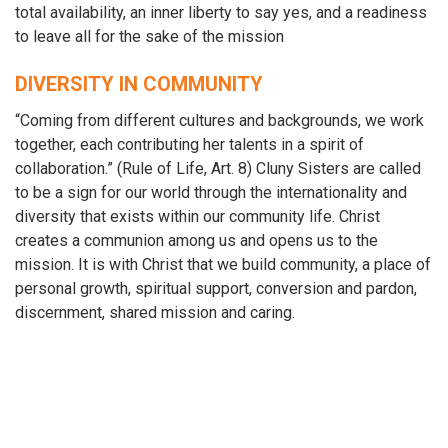
total availability, an inner liberty to say yes, and a readiness
to leave all for the sake of the mission
DIVERSITY IN COMMUNITY
“Coming from different cultures and backgrounds, we work
together, each contributing her talents in a spirit of
collaboration.” (Rule of Life, Art. 8) Cluny Sisters are called
to be a sign for our world through the internationality and
diversity that exists within our community life. Christ
creates a communion among us and opens us to the
mission. It is with Christ that we build community, a place of
personal growth, spiritual support, conversion and pardon,
discernment, shared mission and caring.