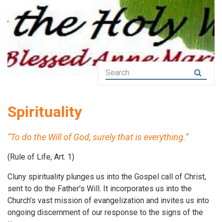
Spirituality
“To do the Will of God, surely that is everything.”
(Rule of Life, Art. 1)
Cluny spirituality plunges us into the Gospel call of Christ,
sent to do the Father’s Will. It incorporates us into the
Church’s vast mission of evangelization and invites us into
ongoing discernment of our response to the signs of the