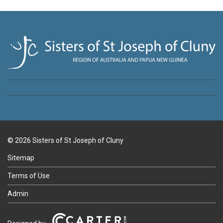
© 2026 Sisters of St Joseph of Cluny
Sitemap
Terms of Use
Admin