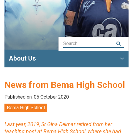
About Us
News from Bema High School
Published on: 05 October 2020
Bema High School
Last year, 2019, Sr Gina Delmar retired from her
teaching post at Bema High School, where she had