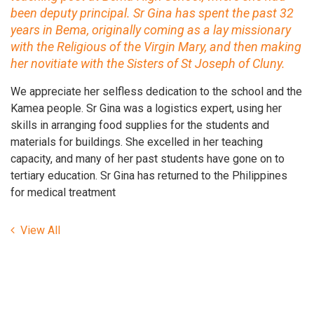
been deputy principal. Sr Gina has spent the past 32
years in Bema, originally coming as a lay missionary
with the Religious of the Virgin Mary, and then making
her novitiate with the Sisters of St Joseph of Cluny.
We appreciate her selfless dedication to the school and the
Kamea people. Sr Gina was a logistics expert, using her
skills in arranging food supplies for the students and
materials for buildings. She excelled in her teaching
capacity, and many of her past students have gone on to
tertiary education. Sr Gina has returned to the Philippines
for medical treatment
View All