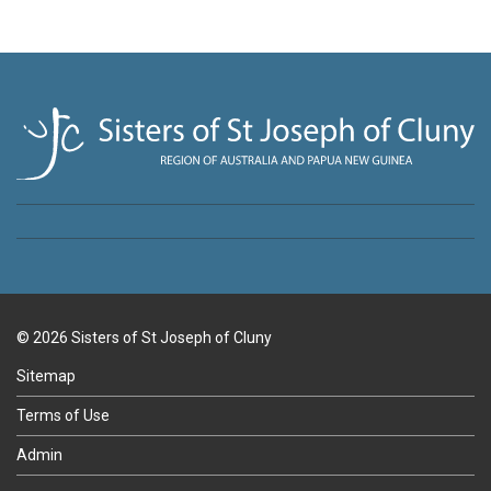
© 2026 Sisters of St Joseph of Cluny
Sitemap
Terms of Use
Admin